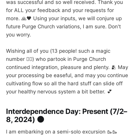
was successful and so well received. Thank you
for ALL your feedback and your requests for
more. 🙏🖤 Using your inputs, we will conjure up
future Purge Church variations, I am sure. Don't
you worry.
Wishing all of you (13 people! such a magic
number 🧙‍♀️) who partook in Purge Church
continued integration, pleasure and plenty. 🫂 May
your processing be easeful, and may you continue
cultivating flow so all the hard stuff can slide off
your healthy nervous system a bit better. 💕
Interdependence Day: Present (7/2–
8, 2024) 🌑
I am embarking on a semi-solo excursion 🥾🥾