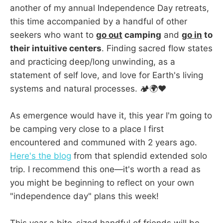
another of my annual Independence Day retreats,
this time accompanied by a handful of other
seekers who want to
go out
camping
and
go in
to
their intuitive centers
. Finding sacred flow states
and practicing deep/long unwinding, as a
statement of self love, and love for Earth's living
systems and natural processes. 🏕️🌍❤️
As emergence would have it, this year I'm going to
be camping very close to a place I first
encountered and communed with 2 years ago.
Here's the blog
from that splendid extended solo
trip. I recommend this one—it's worth a read as
you might be beginning to reflect on your own
"independence day" plans this week!