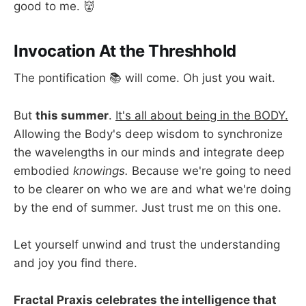
good to me. 👹
Invocation At the Threshhold
The pontification 📚 will come. Oh just you wait.
But
this summer
.
It's all about being in the BODY.
Allowing the Body's deep wisdom to synchronize
the wavelengths in our minds and integrate deep
embodied
knowings.
Because we're going to need
to be clearer on who we are and what we're doing
by the end of summer. Just trust me on this one.
Let yourself unwind and trust the understanding
and joy you find there.
Fractal Praxis celebrates the intelligence that