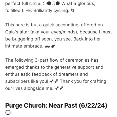
perfect full circle. 🌕🌑🌕🌑 What a glorious,
fulfilled LIFE. Brilliantly cycling. 🌀
This here is but a quick accounting, offered on
Gaia's altar (aka your eyes/minds), because I must
be buggering off soon, you see. Back into her
intimate embrace. 🛻🏕️
The following 3-part flow of ceremonies has
emerged thanks to the generative support and
enthusiastic feedback of dreamers and
subscribers like you! 💕💕 Thank you for crafting
our lives alongside me. 💕💕
Purge Church: Near Past (6/22/24)
🌕