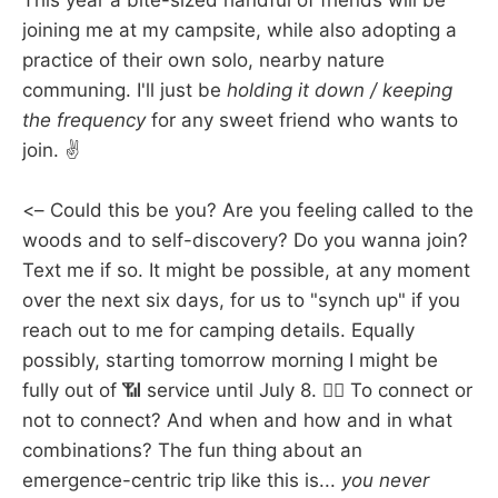
This year a bite-sized handful of friends will be
joining me at my campsite, while also adopting a
practice of their own solo, nearby nature
communing. I'll just be
holding it down / keeping
the frequency
for any sweet friend who wants to
join. ✌️
<– Could this be you? Are you feeling called to the
woods and to self-discovery? Do you wanna join?
Text me if so. It might be possible, at any moment
over the next six days, for us to "synch up" if you
reach out to me for camping details. Equally
possibly, starting tomorrow morning I might be
fully out of 📶 service until July 8. 🤷‍♀️ To connect or
not to connect? And when and how and in what
combinations? The fun thing about an
emergence-centric trip like this is...
you never