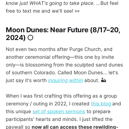
know just WHAT's going to take place. ...
But feel
free to text me and we'll see! 👀
Moon Dunes: Near Future (8/17–20,
2024) 🌕
Not even two months after Purge Church, and
another ceremonial offering—this one by invite
only—is blossoming from the sculpted sand dunes
of southern Colorado. Called Moon Dunes... let's
just say it's worth
inquiring within
about. 🏜️
When I was first crafting this offering as a group
ceremony / outing in 2022, I created
this blog
and
this unique
set of spoken sermons
to prepare
participants' hearts and minds. I just lifted the
paywall so
now all can access these rewilding-