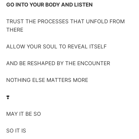
GO INTO YOUR BODY AND LISTEN
TRUST THE PROCESSES THAT UNFOLD FROM
THERE
ALLOW YOUR SOUL TO REVEAL ITSELF
AND BE RESHAPED BY THE ENCOUNTER
NOTHING ELSE MATTERS MORE
❣️
MAY IT BE SO
SO IT IS