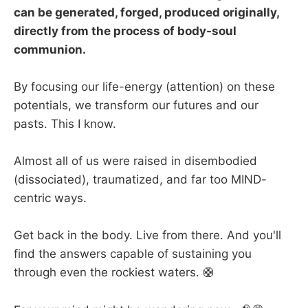
can be generated, forged, produced originally,
directly from the process of body-soul
communion.
By focusing our life-energy (attention) on these
potentials, we transform our futures and our
pasts. This I know.
Almost all of us were raised in disembodied
(dissociated), traumatized, and far too MIND-
centric ways.
Get back in the body. Live from there. And you'll
find the answers capable of sustaining you
through even the rockiest waters. 🛟