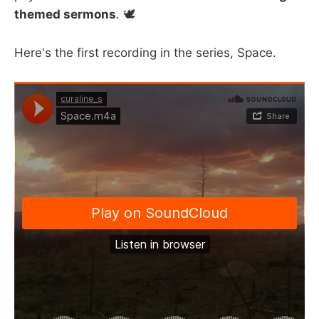
themed sermons
. 🕊️
Here's the first recording in the series, Space.