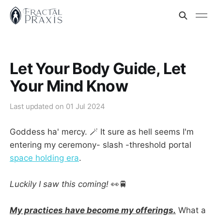
Let Your Body Guide, Let
Your Mind Know
Last updated on
01 Jul 2024
Goddess ha' mercy. 🪄 It sure as hell seems I'm
entering my ceremony- slash -threshold portal
space holding era
.
Luckily I saw this coming!
👀🚆
My practices have become my offerings.
What a