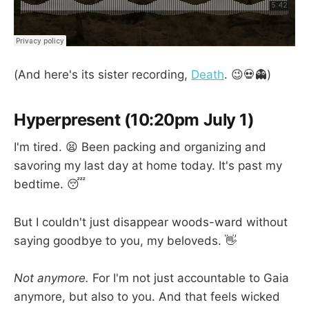
(And here's its sister recording,
Death
. 😉💀👻)
Hyperpresent (10:20pm July 1)
I'm tired. 😫 Been packing and organizing and
savoring my last day at home today. It's past my
bedtime. 😴
But I couldn't just disappear woods-ward without
saying goodbye to you, my beloveds. 👋
Not anymore.
For I'm not just accountable to Gaia
anymore, but also to you. And that feels wicked