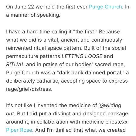
On June 22 we held the first ever
Purge Church
. In
a manner of speaking.
I have a hard time calling it "the first." Because
what we did is a vital, ancient and continuously
reinvented ritual space pattern. Built of the social
permaculture patterns
LETTING LOOSE
and
RITUAL
and in praise of our bodies' sacred rage,
Purge Church was a "dark dank damned portal," a
deliberately cathartic, accepting space to express
rage/grief/distress.
It's not like I invented the medicine of 🐺
wilding
out
. But I did put a distinct and designed package
around it, in collaboration with medicine priestexx
Piper Rose
. And I'm thrilled that what we created