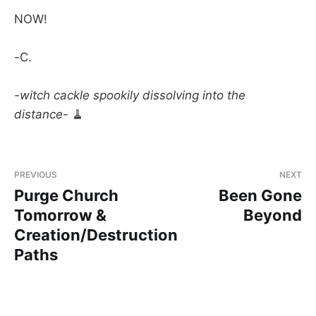
NOW!
-C.
-witch cackle spookily dissolving into the
distance
- 🧹
PREVIOUS
NEXT
Purge Church
Been Gone
Tomorrow &
Beyond
Creation/Destruction
Paths