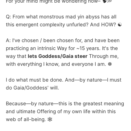
For your mind might be wondering now– 🧠💭
Q: From what monstrous mad yin abyss has all
this emergent complexity unfurled? And HOW? ☯️
A: I've chosen / been chosen for, and have been
practicing an intrinsic Way for ~15 years. It's the
way that
lets Goddess/Gaia steer
Through me,
with everything I know, and everyone I am. ☸️
I do what must be done. And—by nature—I must
do Gaia/Goddess' will.
Because—by nature—this is the greatest meaning
and ultimate Offering of my own life within this
web of all-being. 🕸️