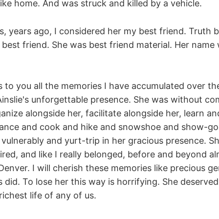
ike home. And was struck and killed by a vehicle.
s, years ago, I considered her my best friend. Truth 
s best friend. She was best friend material. Her nam
 to you all the memories I have accumulated over the
Ainslie's unforgettable presence. She was without co
anize alongside her, facilitate alongside her, learn a
 dance and cook and hike and snowshoe and show-go
vulnerably and yurt-trip in her gracious presence. S
sired, and like I really belonged, before and beyond 
 Denver. I will cherish these memories like precious g
s did. To lose her this way is horrifying. She deserved 
 richest life of any of us.