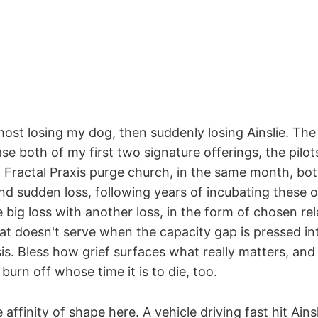
most losing my dog, then suddenly losing Ainslie. The
ase both of my first two signature offerings, the pilot
 Fractal Praxis purge church, in the same month, bot
nd sudden loss, following years of incubating these o
 big loss with another loss, in the form of chosen re
hat doesn't serve when the capacity gap is pressed i
is. Bless how grief surfaces what really matters, and 
burn off whose time it is to die, too.
 affinity of shape here. A vehicle driving fast hit Ains