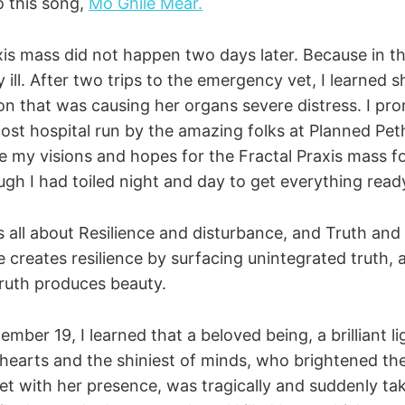
to this song,
Mo Ghile Mear.
xis mass did not happen two days later. Because in t
ill. After two trips to the emergency vet, I learned 
ion that was causing her organs severe distress. I pr
cost hospital run by the amazing folks at Planned Pet
e my visions and hopes for the Fractal Praxis mass f
gh I had toiled night and day to get everything ready
all about Resilience and disturbance, and Truth and
 creates resilience by surfacing unintegrated truth,
truth produces beauty.
er 19, I learned that a beloved being, a brilliant li
hearts and the shiniest of minds, who brightened the 
t with her presence, was tragically and suddenly ta