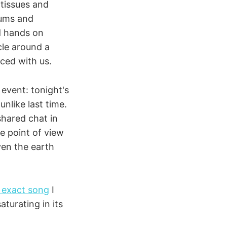
tissues and
rums and
d hands on
cle around a
iced with us.
event: tonight's
unlike last time.
shared chat in
e point of view
ven the earth
 exact song
I
aturating in its