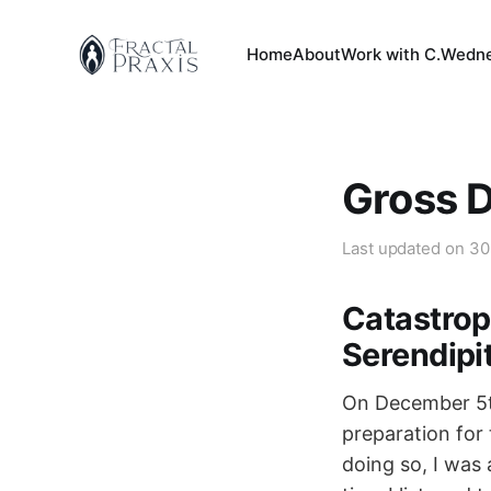
Home
About
Work with C.
Wedne
Gross 
Last updated on
30
Catastrop
Serendipi
On December 5th
preparation for 
doing so, I was 