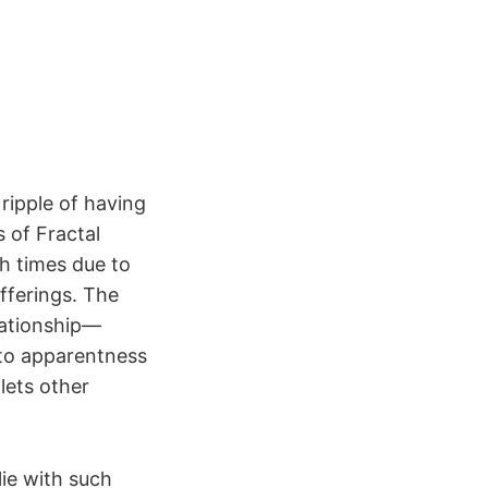
 ripple of having
s of Fractal
h times due to
fferings. The
lationship—
nto apparentness
lets other
lie with such