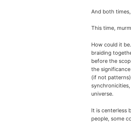
And both times,
This time, murm
How could it be
braiding togeth
before the scop
the significanc
(if not patterns
synchronicities
universe.
It is centerless
people, some co