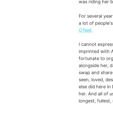
was riding her b
For several year
a lot of people'
O'Neil.
I cannot express
imprinted with 
fortunate to org
alongside her,
swap and share 
seen, loved, de
else did here in
her. And all of u
longest, fullest,