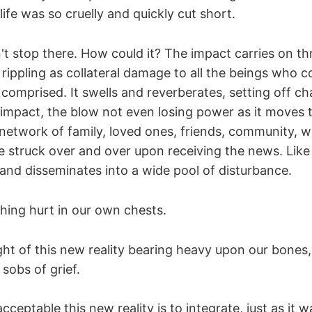
life was so cruelly and quickly cut short.
't stop there. How could it? The impact carries on t
rippling as collateral damage to all the beings who c
comprised. It swells and reverberates, setting off ch
 impact, the blow not even losing power as it moves 
network of family, loved ones, friends, community, w
re struck over and over upon receiving the news. Lik
and disseminates into a wide pool of disturbance.
shing hurt in our own chests.
ght of this new reality bearing heavy upon our bones
 sobs of grief.
ceptable this new reality is to integrate, just as it wa