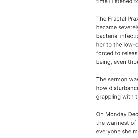
time I listened 
The Fractal Pra
became severely 
bacterial infect
her to the low-
forced to releas
being, even thou
The sermon was 
how disturbance
grappling with 
On Monday Decemb
the warmest of 
everyone she me