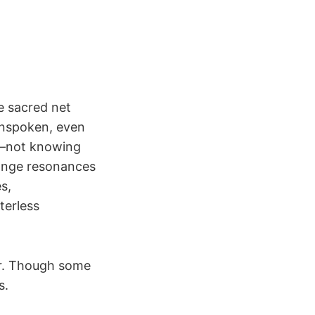
e sacred net
unspoken, even
s—not knowing
range resonances
s,
terless
her. Though some
s.