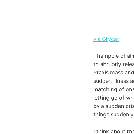
via Gfycat
The ripple of al
to abruptly rele
Praxis mass and
sudden illness a
matching of one
letting go of w
by a sudden cris
things suddenly 
I think about the