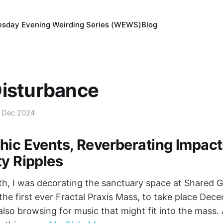
sday Evening Weirding Series (WEWS)
Blog
Disturbance
 Dec 2024
hic Events, Reverberating Impac
ty Ripples
, I was decorating the sanctuary space at Shared G
the first ever Fractal Praxis Mass, to take place Dece
also browsing for music that might fit into the mass. 