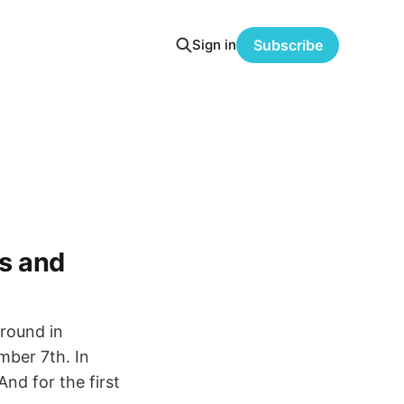
Sign in
Subscribe
ts and
round in
mber 7th. In
And for the first