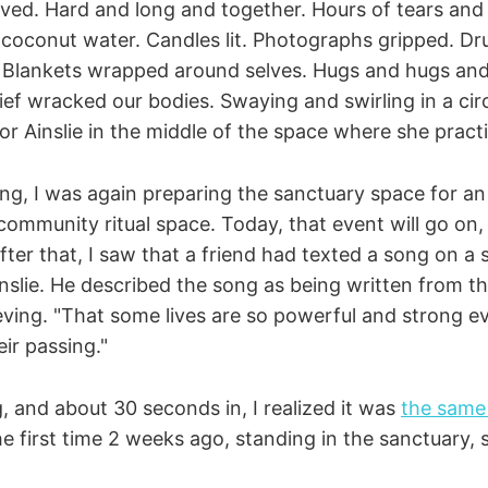
ed. Hard and long and together. Hours of tears and 
f coconut water. Candles lit. Photographs gripped. D
. Blankets wrapped around selves. Hugs and hugs an
ief wracked our bodies. Swaying and swirling in a cir
or Ainslie in the middle of the space where she pract
ng, I was again preparing the sanctuary space for an 
community ritual space. Today, that event will go on, 
after that, I saw that a friend had texted a song on a 
slie. He described the song as being written from th
ieving. "That some lives are so powerful and strong e
eir passing."
g, and about 30 seconds in, I realized it was
the same
e first time 2 weeks ago, standing in the sanctuary, s