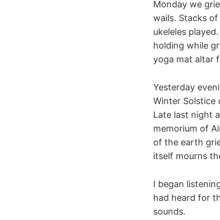
Monday we griev
wails. Stacks o
ukeleles played
holding while gr
yoga mat altar f
Yesterday eveni
Winter Solstice 
Late last night 
memorium of Ain
of the earth gr
itself mourns th
I began listenin
had heard for th
sounds.