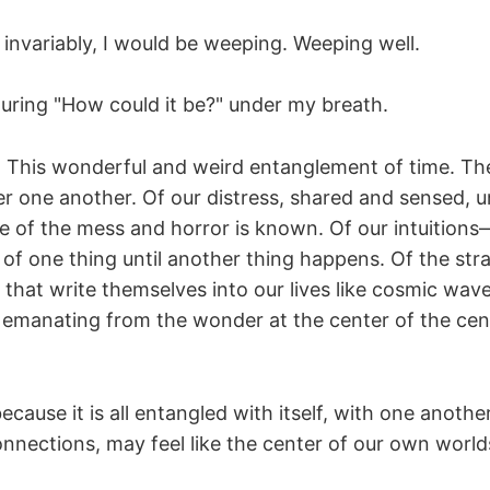
 invariably, I would be weeping. Weeping well.
uring "How could it be?" under my breath.
. This wonderful and weird entanglement of time. Th
er one another. Of our distress, shared and sensed, 
e of the mess and horror is known. Of our intuition
e of one thing until another thing happens. Of the st
) that write themselves into our lives like cosmic wave
, emanating from the wonder at the center of the cen
 because it is all entangled with itself, with one anot
nnections, may feel like the center of our own world