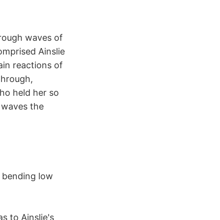
hrough waves of
omprised Ainslie
ain reactions of
through,
ho held her so
e waves the
, bending low
s to Ainslie's