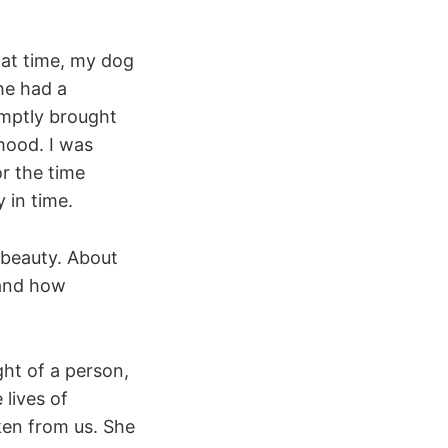
hat time, my dog
she had a
omptly brought
hood. I was
or the time
 in time.
 beauty. About
 and how
ght of a person,
lives of
ken from us. She