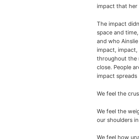
impact that her 
The impact didn
space and time, 
and who Ainslie 
impact, impact,
throughout the 
close. People a
impact spreads 
We feel the cru
We feel the wei
our shoulders in
We feel how unac