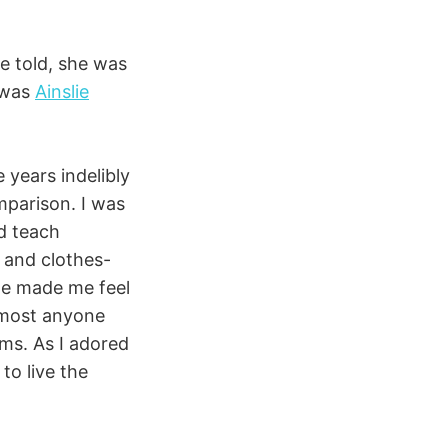
be told, she was
e was
Ainslie
 years indelibly
mparison. I was
nd teach
 and clothes-
he made me feel
almost anyone
ems. As I adored
to live the