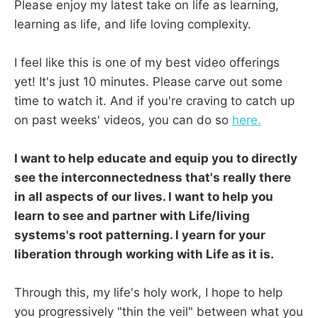
Please enjoy my latest take on life as learning,
learning as life, and life loving complexity.
I feel like this is one of my best video offerings
yet! It's just 10 minutes. Please carve out some
time to watch it. And if you're craving to catch up
on past weeks' videos, you can do so
here.
I want to help educate and equip you to directly
see the interconnectedness that's really there
in all aspects of our lives. I want to help you
learn to see and partner with Life/living
systems's root patterning. I yearn for your
liberation through working with Life as it is.
Through this, my life's holy work, I hope to help
you progressively "thin the veil" between what you