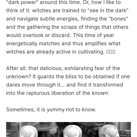
"dark power" around this time. Or, how I like to
think of it: witches are trained to "see in the dark"
and navigate subtle energies, finding the "bones"
and the gathering the scraps of things that others
would overlook or discard. This time of year
energetically
matches
and thus amplifies what
witches are already active in cultivating. 🧙🏽‍♀️
After all: that delicious, exhilarating fear of the
unknown? It guards the bliss to be obtained if one
dares
move through
it... and find it transformed
into the rapturous liberation of the
known
.
Sometimes, it is yummy not to know.