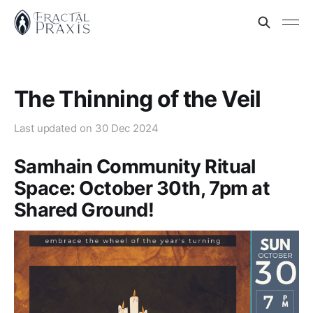
The Thinning of the Veil
Last updated on
30 Dec 2024
Samhain Community Ritual
Space: October 30th, 7pm at
Shared Ground!