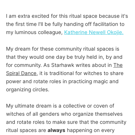
I am extra excited for this ritual space because it's
the first time I'll be fully handing off facilitation to
my luminous colleague,
Katherine Newell Okojie.
My dream for these community ritual spaces is
that they would one day be truly held in, by and
for community. As Starhawk writes about in
The
Spiral Dance
, it is traditional for witches to share
power and rotate roles in practicing magic and
organizing circles.
My ultimate dream is a collective or coven of
witches of all genders who organize themselves
and rotate roles to make sure that the community
ritual spaces are
always
happening on every