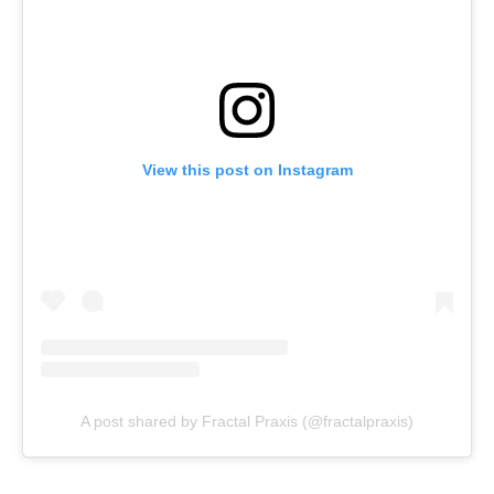
View this post on Instagram
A post shared by Fractal Praxis (@fractalpraxis)