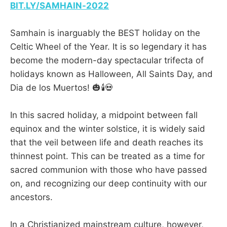
BIT.LY/SAMHAIN-2022
Samhain is inarguably the BEST holiday on the
Celtic Wheel of the Year. It is so legendary it has
become the modern-day spectacular trifecta of
holidays known as Halloween, All Saints Day, and
Dia de los Muertos! 🎃🕯️💀
In this sacred holiday, a midpoint between fall
equinox and the winter solstice, it is widely said
that the veil between life and death reaches its
thinnest point. This can be treated as a time for
sacred communion with those who have passed
on, and recognizing our deep continuity with our
ancestors.
In a Christianized mainstream culture, however,