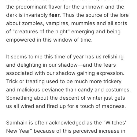
the predominant flavor for the unknown and the
dark is invariably
fear.
Thus the source of the lore
about zombies, vampires, mummies and all sorts
of "creatures of the night" emerging and being
empowered in this window of time.
It seems to me this time of year has us relishing
and delighting in our shadow—and the fears
associated with our shadow gaining expression.
Trick or treating used to be much more trickery
and malicious deviance than candy and costumes.
Something about the descent of winter just gets
us all wired and fired up for a touch of madness.
Samhain is often acknowledged as the "Witches'
New Year" because of this perceived increase in