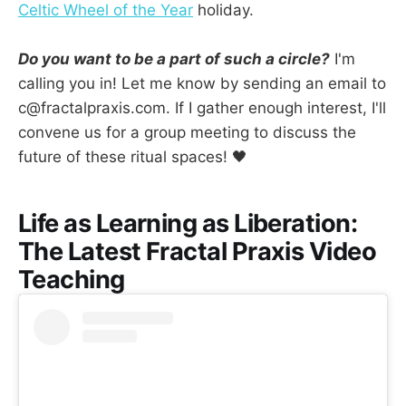
Celtic Wheel of the Year
holiday.
Do you want to be a part of such a circle?
I'm
calling you in! Let me know by sending an email to
c@fractalpraxis.com. If I gather enough interest, I'll
convene us for a group meeting to discuss the
future of these ritual spaces! 🖤
Life as Learning as Liberation:
The Latest Fractal Praxis Video
Teaching