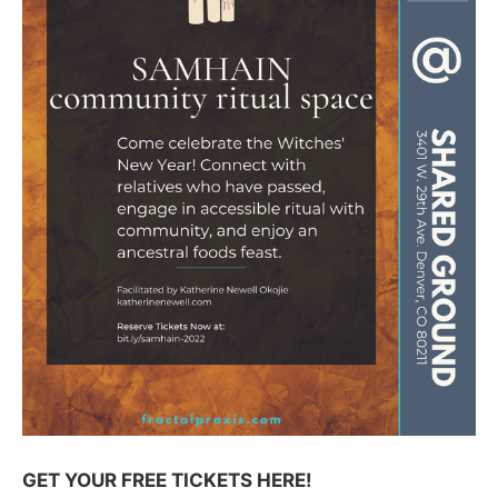
GET YOUR FREE TICKETS HERE!