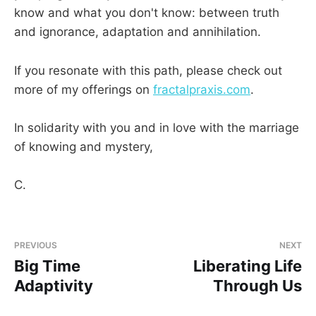
know and what you don't know: between truth
and ignorance, adaptation and annihilation.
If you resonate with this path, please check out
more of my offerings on
fractalpraxis.com
.
In solidarity with you and in love with the marriage
of knowing and mystery,
C.
PREVIOUS
NEXT
Big Time
Liberating Life
Adaptivity
Through Us