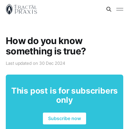
How do you know
something is true?
Last updated on
30 Dec 2024
This post is for subscribers
only
Subscribe now