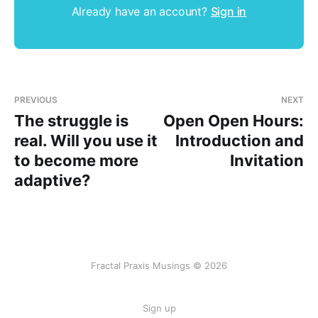
Already have an account?
Sign in
PREVIOUS
NEXT
The struggle is
Open Open Hours:
real. Will you use it
Introduction and
to become more
Invitation
adaptive?
Fractal Praxis Musings © 2026
Sign up