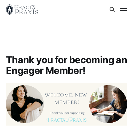
Thank you for becoming an
Engager Member!