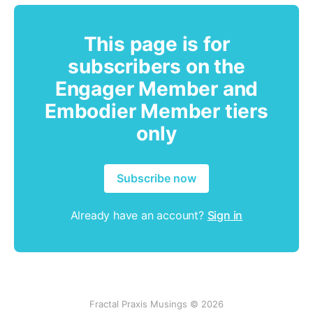
This page is for
subscribers on the
Engager Member and
Embodier Member tiers
only
Subscribe now
Already have an account?
Sign in
Fractal Praxis Musings © 2026