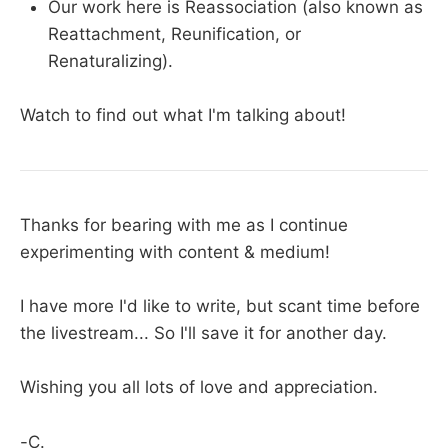
Our work here is Reassociation (also known as
Reattachment, Reunification, or
Renaturalizing).
Watch to find out what I'm talking about!
Thanks for bearing with me as I continue
experimenting with content & medium!
I have more I'd like to write, but scant time before
the livestream... So I'll save it for another day.
Wishing you all lots of love and appreciation.
-C.