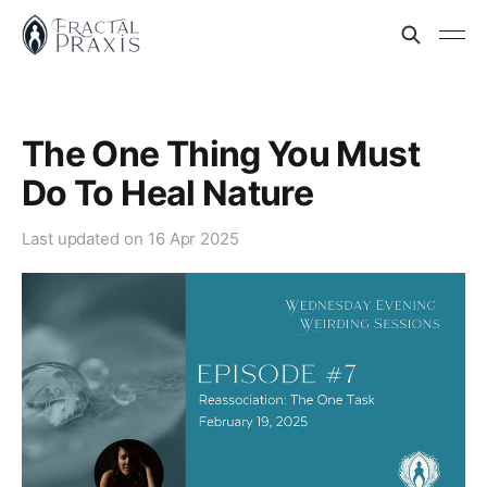
The One Thing You Must
Do To Heal Nature
Last updated on
16 Apr 2025