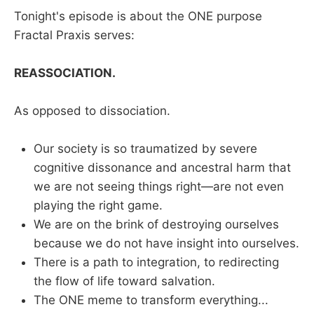
Tonight's episode is about the ONE purpose
Fractal Praxis serves:
REASSOCIATION.
As opposed to dissociation.
Our society is so traumatized by severe
cognitive dissonance and ancestral harm that
we are not seeing things right—are not even
playing the right game.
We are on the brink of destroying ourselves
because we do not have insight into ourselves.
There is a path to integration, to redirecting
the flow of life toward salvation.
The ONE meme to transform everything...