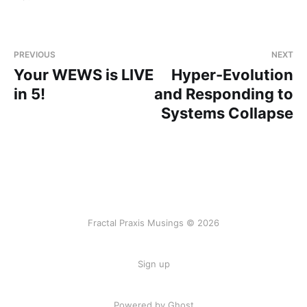
PREVIOUS
NEXT
Your WEWS is LIVE
Hyper-Evolution
in 5!
and Responding to
Systems Collapse
Fractal Praxis Musings © 2026
Sign up
Powered by Ghost