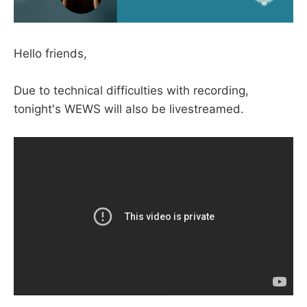
Hello friends,
Due to technical difficulties with recording,
tonight's WEWS will also be livestreamed.