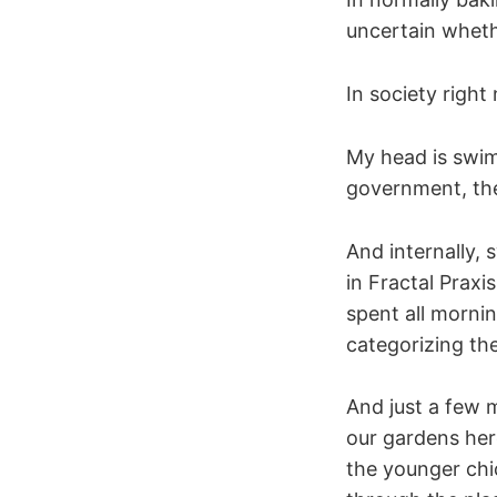
uncertain wheth
In society right
My head is swim
government, the
And internally,
in Fractal Praxi
spent all mornin
categorizing t
And just a few 
our gardens her
the younger chic