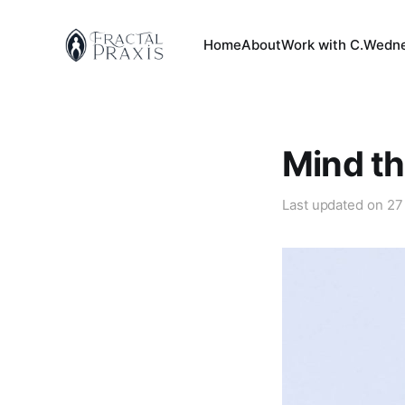
Home
About
Work with C.
Wedne
Mind th
Last updated on
27