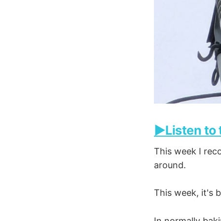
▶️Listen to
This week I reco
around.
This week, it's
In normally baki