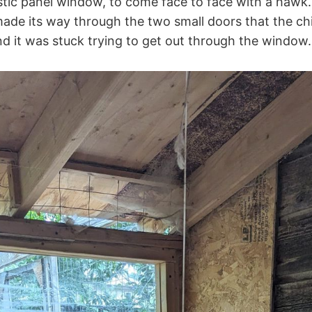
stic panel window, to come face to face with a hawk
e its way through the two small doors that the chi
nd it was stuck trying to get out through the window