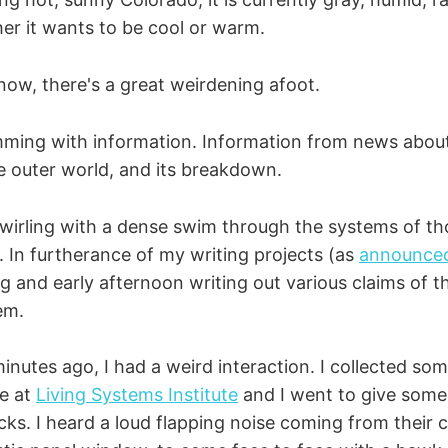
er it wants to be cool or warm.
 now, there's a great weirdening afoot.
ming with information. Information from news abou
 outer world, and its breakdown.
 swirling with a dense swim through the systems of t
s. In furtherance of my writing projects (as
announce
g and early afternoon writing out various claims of t
hem.
minutes ago, I had a weird interaction. I collected s
e at
Living Systems Institute
and I went to give som
ks. I heard a loud flapping noise coming from their c