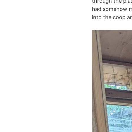
through the pla
had somehow mad
into the coop a