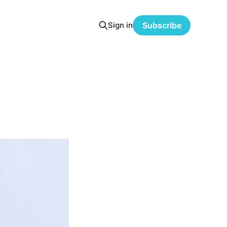
Sign in
Subscribe