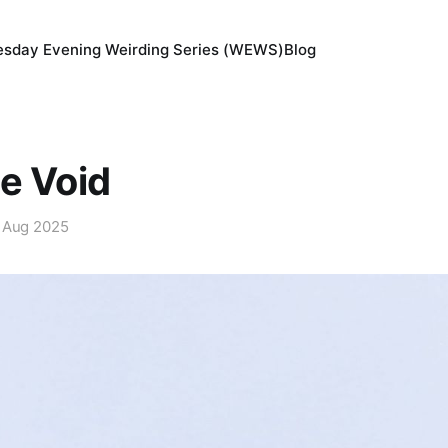
sday Evening Weirding Series (WEWS)
Blog
e Void
 Aug 2025