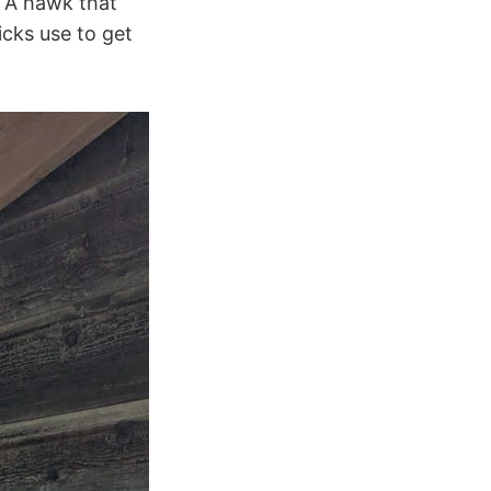
. A hawk that
cks use to get
.