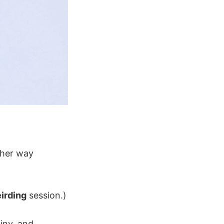
other way
irding
session.)
ainy, and