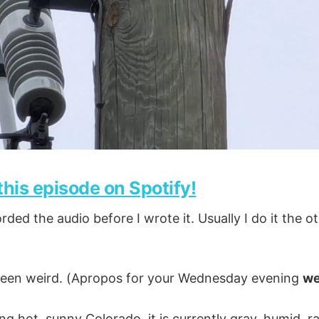
 this episode on Spotify!
rded the audio before I wrote it. Usually I do it the 
 been weird. (Apropos for your Wednesday evening
we
ng hot, sunny Colorado, it is currently gray, humid, r