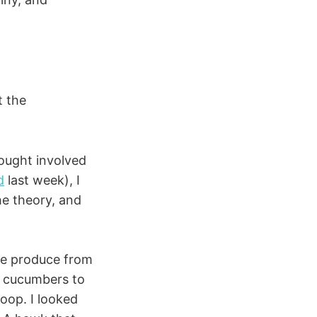
t the
hought involved
d
last week), I
he theory, and
ome produce from
e cucumbers to
oop. I looked