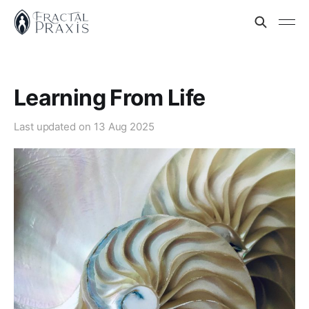
Learning From Life
Last updated on
13 Aug 2025