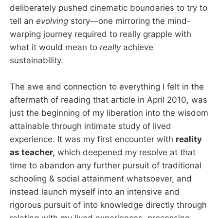
deliberately pushed cinematic boundaries to try to
tell an
evolving
story—one mirroring the mind-
warping journey required to really grapple with
what it would mean to
really
achieve
sustainability.
The awe and connection to everything I felt in the
aftermath of reading that article in April 2010, was
just the beginning of my liberation into the wisdom
attainable through intimate study of lived
experience. It was my first encounter with
reality
as teacher,
which deepened my resolve at that
time to abandon any further pursuit of traditional
schooling & social attainment whatsoever, and
instead launch myself into an intensive and
rigorous pursuit of into knowledge directly through