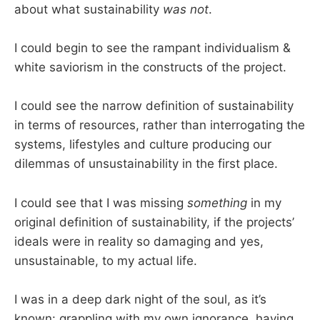
about what sustainability
was not
.
I could begin to see the rampant individualism &
white saviorism in the constructs of the project.
I could see the narrow definition of sustainability
in terms of resources, rather than interrogating the
systems, lifestyles and culture producing our
dilemmas of unsustainability in the first place.
I could see that I was missing
something
in my
original definition of sustainability, if the projects’
ideals were in reality so damaging and yes,
unsustainable, to my actual life.
I was in a deep dark night of the soul, as it’s
known: grappling with my own ignorance, having