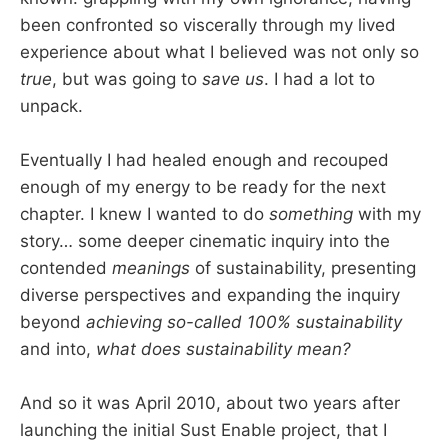
been confronted so viscerally through my lived
experience about what I believed was not only so
true
, but was going to
save us
. I had a lot to
unpack.
Eventually I had healed enough and recouped
enough of my energy to be ready for the next
chapter. I knew I wanted to do
something
with my
story… some deeper cinematic inquiry into the
contended
meanings
of sustainability, presenting
diverse perspectives and expanding the inquiry
beyond
achieving so-called 100% sustainability
and into,
what does sustainability mean?
And so it was April 2010, about two years after
launching the initial Sust Enable project, that I