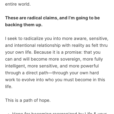
entire world.
These are radical claims, and I’m going to be
backing them up.
I seek to radicalize you into more aware, sensitive,
and intentional relationship with reality as felt thru
your own life. Because it is a promise: that you
can and will become more sovereign, more fully
intelligent, more sensitive, and more powerful
through a direct path—through your own hard
work to evolve into who you must become in this
life.
This is a path of hope.