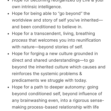
Hope for becoming reorganized by Life & your
own intrinsic intelligence.
Hope for being able to “go beyond” the
worldview and story of self you’ve inherited—
and been conditioned to believe in.
Hope for a transcendent, living, breathing
process
that welcomes you into reunification
with nature—beyond stories of self.
Hope for forging a new culture grounded in
direct and shared understandings—to go
beyond the inherited culture which causes and
reinforces the systemic problems &
predicaments we struggle with today.
Hope for a path to deeper autonomy: going
beyond conditioned self, beyond influence of
any brainwashing even, into a rigorous sense-
making process-based relationship with life