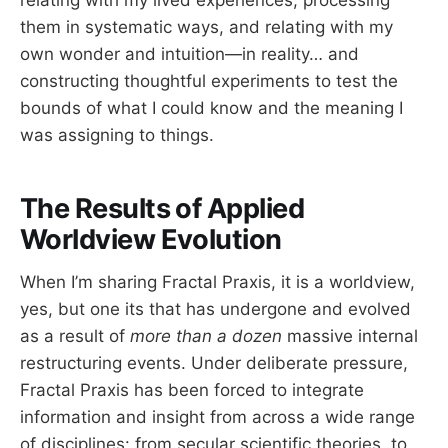
relating with my lived experiences, processing
them in systematic ways, and relating with my
own wonder and intuition—in reality… and
constructing thoughtful experiments to test the
bounds of what I could know and the meaning I
was assigning to things.
The Results of Applied
Worldview Evolution
When I’m sharing Fractal Praxis, it is a worldview,
yes, but one its that has undergone and evolved
as a result of
more than a dozen
massive internal
restructuring events. Under deliberate pressure,
Fractal Praxis has been forced to integrate
information and insight from across a wide range
of disciplines: from secular scientific theories, to