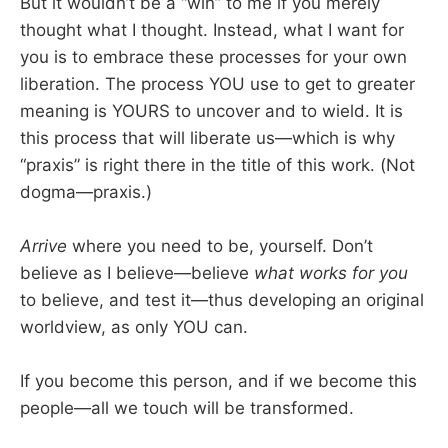
But it wouldn’t be a “win” to me if you merely
thought what I thought. Instead, what I want for
you is to embrace these processes for your own
liberation. The process YOU use to get to greater
meaning is YOURS to uncover and to wield. It is
this process that will liberate us—which is why
“praxis” is right there in the title of this work. (Not
dogma—praxis.)
Arrive
where you need to be, yourself. Don’t
believe as I believe—believe
what works for you
to believe, and test it—thus developing an original
worldview, as only YOU can.
If you become this person, and if we become this
people—all we touch will be transformed.