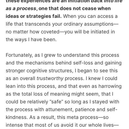
these experiences are an initiation
back into life
as a process
, one that does not cease when
ideas or strategies fail.
When you can access a
life that transcends your ordinary assumptions—
no matter how coveted—you will be initiated in
the ways I have been.
Fortunately, as I grew to understand this process
and the mechanisms behind self-loss and gaining
stronger cognitive structures, I began to see this
as an overall
trustworthy
process. I knew I could
lean into this process, and that even as harrowing
as the total loss of meaning might seem, that I
could be relatively “safe” so long as I stayed with
the process with attunement, patience and self-
kindness. As a result, this meta process—so
intense that most of us avoid it our whole lives—