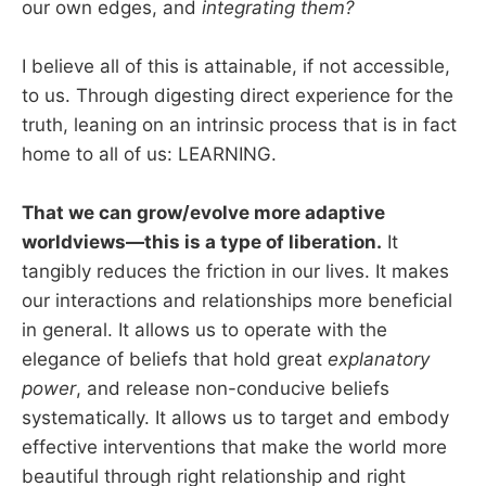
our own edges, and
integrating them?
I believe all of this is attainable, if not accessible,
to us. Through digesting direct experience for the
truth, leaning on an intrinsic process that is in fact
home to all of us: LEARNING.
That we can grow/evolve more adaptive
worldviews—this is a type of liberation.
It
tangibly reduces the friction in our lives. It makes
our interactions and relationships more beneficial
in general. It allows us to operate with the
elegance of beliefs that hold great
explanatory
power
, and release non-conducive beliefs
systematically. It allows us to target and embody
effective interventions that make the world more
beautiful through right relationship and right