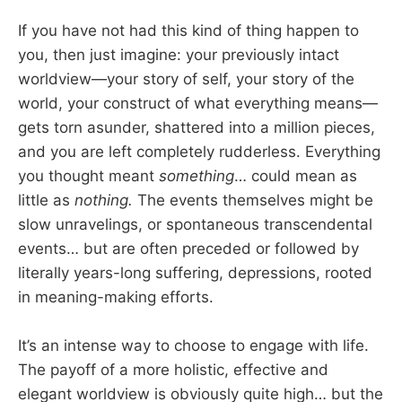
If you have not had this kind of thing happen to
you, then just imagine: your previously intact
worldview—your story of self, your story of the
world, your construct of what everything means—
gets torn asunder, shattered into a million pieces,
and you are left completely rudderless. Everything
you thought meant
something
… could mean as
little as
nothing.
The events themselves might be
slow unravelings, or spontaneous transcendental
events… but are often preceded or followed by
literally years-long suffering, depressions, rooted
in meaning-making efforts.
It’s an intense way to choose to engage with life.
The payoff of a more holistic, effective and
elegant worldview is obviously quite high… but the