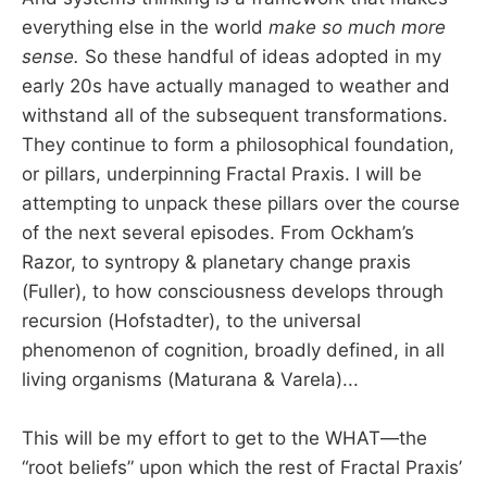
everything else in the world
make so much more
sense.
So these handful of ideas adopted in my
early 20s have actually managed to weather and
withstand all of the subsequent transformations.
They continue to form a philosophical foundation,
or pillars, underpinning Fractal Praxis. I will be
attempting to unpack these pillars over the course
of the next several episodes. From Ockham’s
Razor, to syntropy & planetary change praxis
(Fuller), to how consciousness develops through
recursion (Hofstadter), to the universal
phenomenon of cognition, broadly defined, in all
living organisms (Maturana & Varela)...
This will be my effort to get to the WHAT—the
“root beliefs” upon which the rest of Fractal Praxis’