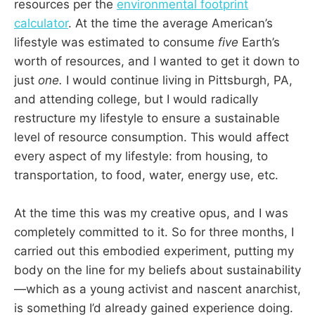
resources per the
environmental footprint
calculator
. At the time the average American’s
lifestyle was estimated to consume
five
Earth’s
worth of resources, and I wanted to get it down to
just
one.
I would continue living in Pittsburgh, PA,
and attending college, but I would radically
restructure my lifestyle to ensure a sustainable
level of resource consumption. This would affect
every aspect of my lifestyle: from housing, to
transportation, to food, water, energy use, etc.
At the time this was my creative opus, and I was
completely committed to it. So for three months, I
carried out this embodied experiment, putting my
body on the line for my beliefs about sustainability
—which as a young activist and nascent anarchist,
is something I’d already gained experience doing.