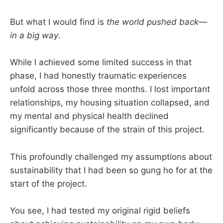
But what I would find is
the world pushed back—
in a big way
.
While I achieved some limited success in that
phase, I had honestly traumatic experiences
unfold across those three months. I lost important
relationships, my housing situation collapsed, and
my mental and physical health declined
significantly because of the strain of this project.
This profoundly challenged my assumptions about
sustainability that I had been so gung ho for at the
start of the project.
You see, I had tested my original rigid beliefs