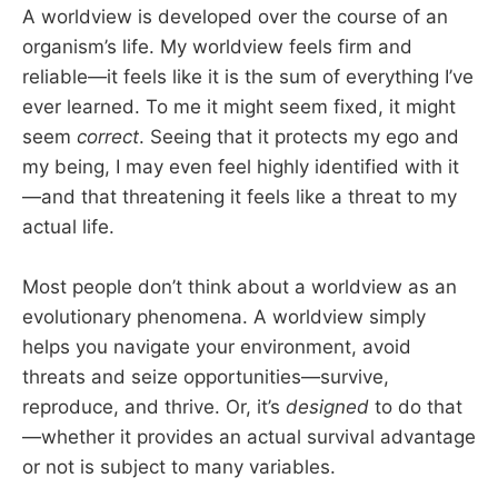
A worldview is developed over the course of an
organism’s life. My worldview feels firm and
reliable—it feels like it is the sum of everything I’ve
ever learned. To me it might seem fixed, it might
seem
correct
. Seeing that it protects my ego and
my being, I may even feel highly identified with it
—and that threatening it feels like a threat to my
actual life.
Most people don’t think about a worldview as an
evolutionary phenomena. A worldview simply
helps you navigate your environment, avoid
threats and seize opportunities—survive,
reproduce, and thrive. Or, it’s
designed
to do that
—whether it provides an actual survival advantage
or not is subject to many variables.