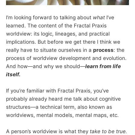
I’m looking forward to talking about
what
I’ve
learned. The content of the Fractal Praxis
worldview: its logic, lineages, and practical
implications. But before we get there I think we
really have to situate ourselves in a
process
: the
process of worldview development and evolution.
And how—and why we should—
learn from life
itself.
If you’re familiar with Fractal Praxis, you’ve
probably already heard me talk about cognitive
structures—a technical term, also known as
worldviews, mental models, mental maps, etc.
A person’s worldview is what they
take to be true.