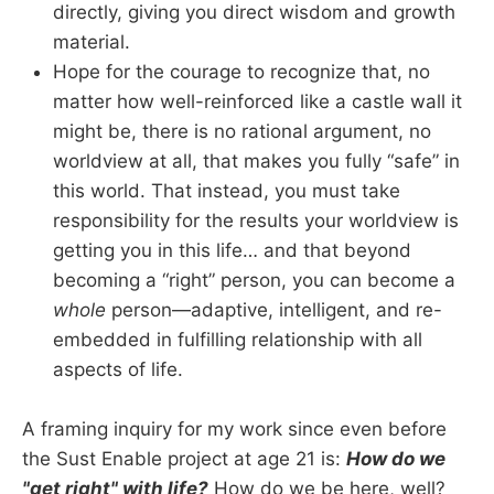
directly, giving you direct wisdom and growth
material.
Hope for the courage to recognize that, no
matter how well-reinforced like a castle wall it
might be, there is no rational argument, no
worldview at all, that makes you fully “safe” in
this world. That instead, you must take
responsibility for the results your worldview is
getting you in this life… and that beyond
becoming a “right” person, you can become a
whole
person—adaptive, intelligent, and re-
embedded in fulfilling relationship with all
aspects of life.
A framing inquiry for my work since even before
the Sust Enable project at age 21 is:
How do we
"get right" with life?
How do we be here, well?