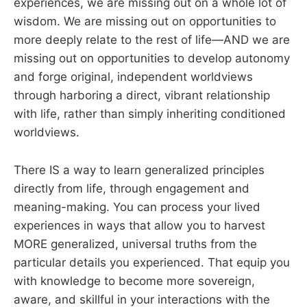
experiences, we are missing out on a whole lot of
wisdom. We are missing out on opportunities to
more deeply relate to the rest of life—AND we are
missing out on opportunities to develop autonomy
and forge original, independent worldviews
through harboring a direct, vibrant relationship
with life, rather than simply inheriting conditioned
worldviews.
There IS a way to learn generalized principles
directly from life, through engagement and
meaning-making. You can process your lived
experiences in ways that allow you to harvest
MORE generalized, universal truths from the
particular details you experienced. That equip you
with knowledge to become more sovereign,
aware, and skillful in your interactions with the