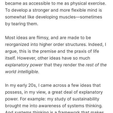
became as accessible to me as physical exercise.
To develop a stronger and more flexible mind is
somewhat like developing muscles—sometimes
by tearing them.
Most ideas are flimsy, and are made to be
reorganized into higher order structures. Indeed, I
argue, this is the premise and the praxis of life
itself. However, other ideas have so much
explanatory power
that they render the
rest of the
world intelligible.
In my early 20s, I came across a few ideas that
possess, in my view, a great deal of explanatory
power. For example: my study of sustainability
brought me into awareness of systems thinking.
And systems thinking is a framework that makes