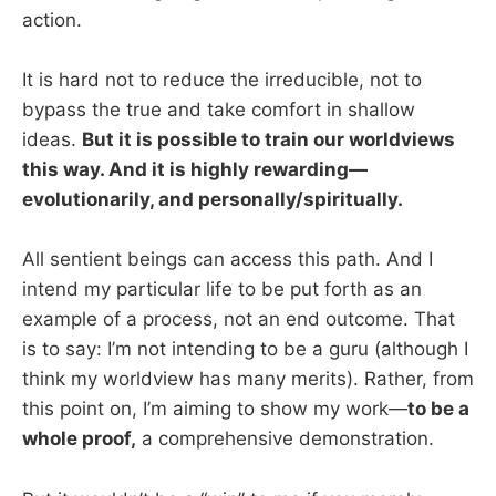
action.
It is hard not to reduce the irreducible, not to
bypass the true and take comfort in shallow
ideas.
But it is possible to train our worldviews
this way. And it is highly rewarding—
evolutionarily, and personally/spiritually.
All sentient beings can access this path. And I
intend my particular life to be put forth as an
example of a process, not an end outcome. That
is to say: I’m not intending to be a guru (although I
think my worldview has many merits). Rather, from
this point on, I’m aiming to show my work—
to be a
whole proof,
a comprehensive demonstration.