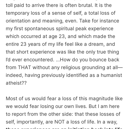
toll paid to arrive there is often brutal. It is the
temporary loss of a sense of self, a total loss of
orientation and meaning, even. Take for instance
my first spontaneous spiritual peak experience
which occurred at age 23, and which made the
entire 23 years of my life feel like a dream, and
that short experience was like the only true thing
I’d ever encountered. …How do you bounce back
from THAT without any religious grounding at all—
indeed, having previously identified as a humanist
atheist??
Most of us would fear a loss of this magnitude like
we would fear losing our own lives
.
But I am here
to report from the other side: that these losses of
self, importantly, are NOT a loss of life. In a way,