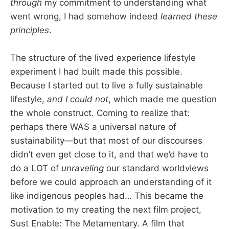
through
my commitment to understanding what
went wrong, I had somehow indeed
learned these
principles
.
The structure of the lived experience lifestyle
experiment I had built made this possible.
Because I started out to live a fully sustainable
lifestyle,
and I could not
, which made me question
the whole construct. Coming to realize that:
perhaps there WAS a universal nature of
sustainability—but that most of our discourses
didn’t even get close to it, and that we’d have to
do a LOT of
unraveling
our standard worldviews
before we could approach an understanding of it
like indigenous peoples had… This became the
motivation to my creating the next film project,
Sust Enable: The Metamentary. A film that