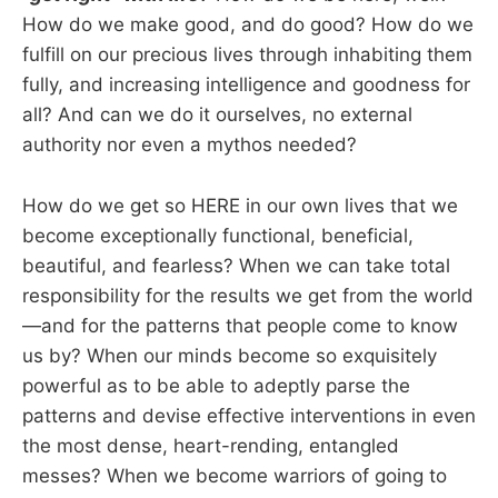
How do we make good, and do good? How do we
fulfill on our precious lives through inhabiting them
fully, and increasing intelligence and goodness for
all? And can we do it ourselves, no external
authority nor even a mythos needed?
How do we get so HERE in our own lives that we
become exceptionally functional, beneficial,
beautiful, and fearless? When we can take total
responsibility for the results we get from the world
—and for the patterns that people come to know
us by? When our minds become so exquisitely
powerful as to be able to adeptly parse the
patterns and devise effective interventions in even
the most dense, heart-rending, entangled
messes? When we become warriors of going to