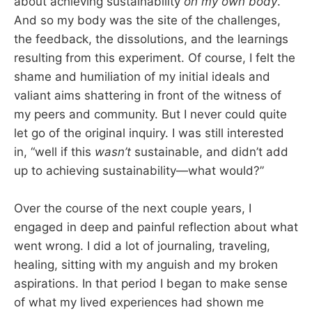
about achieving sustainability
on my own body
.
And so my body was the site of the challenges,
the feedback, the dissolutions, and the learnings
resulting from this experiment. Of course, I felt the
shame and humiliation of my initial ideals and
valiant aims shattering in front of the witness of
my peers and community. But I never could quite
let go of the original inquiry. I was still interested
in, “well if this
wasn’t
sustainable, and didn’t add
up to achieving sustainability—what would?”
Over the course of the next couple years, I
engaged in deep and painful reflection about what
went wrong. I did a lot of journaling, traveling,
healing, sitting with my anguish and my broken
aspirations. In that period I began to make sense
of what my lived experiences had shown me