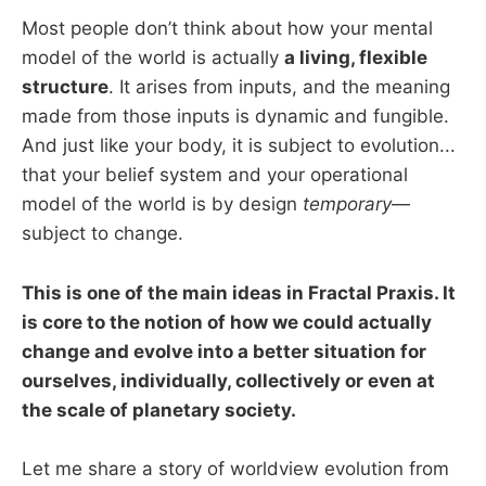
Most people don’t think about how your mental
model of the world is actually
a living, flexible
structure
. It arises from inputs, and the meaning
made from those inputs is dynamic and fungible.
And just like your body, it is subject to evolution...
that your belief system and your operational
model of the world is by design
temporary
—
subject to change.
This is one of the main ideas in Fractal Praxis. It
is core to the notion of how we could actually
change and evolve into a better situation for
ourselves, individually, collectively or even at
the scale of planetary society.
Let me share a story of worldview evolution from