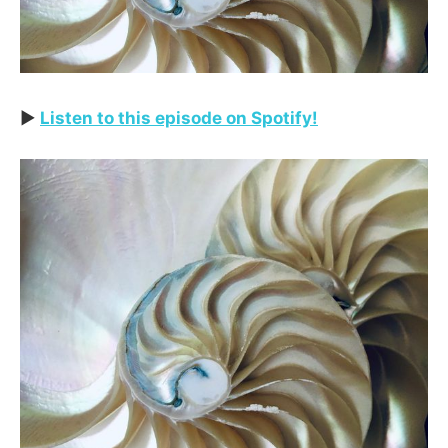
▶️
Listen to this episode on Spotify!