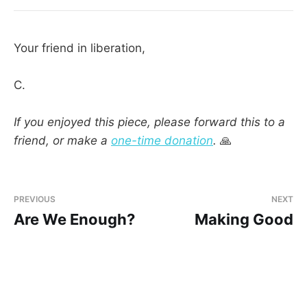
Your friend in liberation,
C.
If you enjoyed this piece, please forward this to a
friend, or make a
one-time donation
.
🙏
PREVIOUS
NEXT
Are We Enough?
Making Good