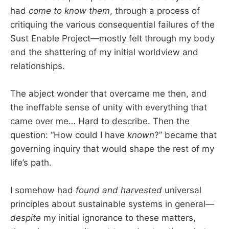
had
come to know them
, through a process of
critiquing the various consequential failures of the
Sust Enable Project—mostly felt through my body
and the shattering of my initial worldview and
relationships.
The abject wonder that overcame me then, and
the ineffable sense of unity with everything that
came over me… Hard to describe. Then the
question: “How could I have
known
?” became that
governing inquiry that would shape the rest of my
life’s path.
I somehow had
found and harvested
universal
principles about sustainable systems in general—
despite
my initial ignorance to these matters,