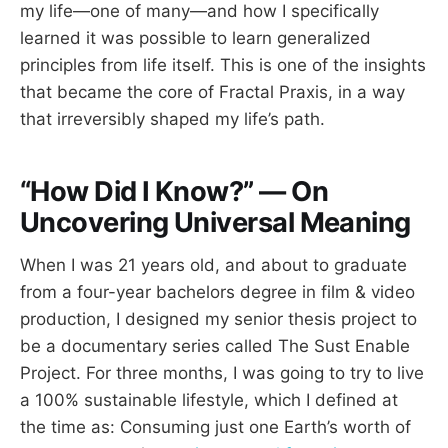
my life—one of many—and how I specifically
learned it was possible to learn generalized
principles from life itself. This is one of the insights
that became the core of Fractal Praxis, in a way
that irreversibly shaped my life’s path.
“How Did I Know?” — On
Uncovering Universal Meaning
When I was 21 years old, and about to graduate
from a four-year bachelors degree in film & video
production, I designed my senior thesis project to
be a documentary series called The Sust Enable
Project. For three months, I was going to try to live
a 100% sustainable lifestyle, which I defined at
the time as: Consuming just one Earth’s worth of