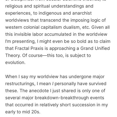
religious and spiritual understandings and
experiences, to indigenous and anarchist
worldviews that transcend the imposing logic of
western colonial capitalism dualism, etc. Given all
this invisible labor accumulated in the worldview
I’m presenting, I might even be so bold as to claim
that Fractal Praxis is approaching a Grand Unified
Theory. Of course—this too, is subject to
evolution.
When I say my worldview has undergone major
restructurings, I mean
I
personally have survived
these. The anecdote I just shared is only one of
several major breakdown-breakthrough events
that occurred in relatively short succession in my
early to mid 20s.