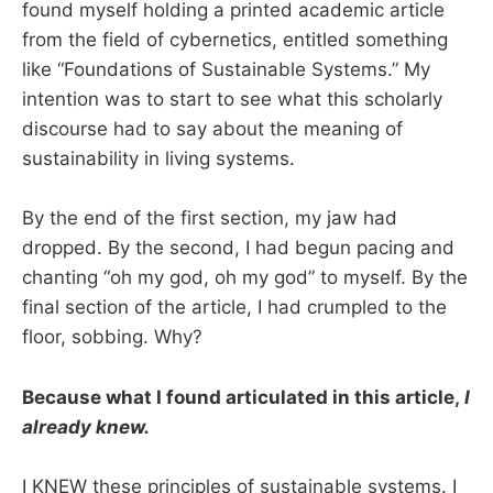
found myself holding a printed academic article
from the field of cybernetics, entitled something
like “Foundations of Sustainable Systems.” My
intention was to start to see what this scholarly
discourse had to say about the meaning of
sustainability in living systems.
By the end of the first section, my jaw had
dropped. By the second, I had begun pacing and
chanting “oh my god, oh my god” to myself. By the
final section of the article, I had crumpled to the
floor, sobbing. Why?
Because what I found articulated in this article,
I
already knew.
I KNEW these principles of sustainable systems. I