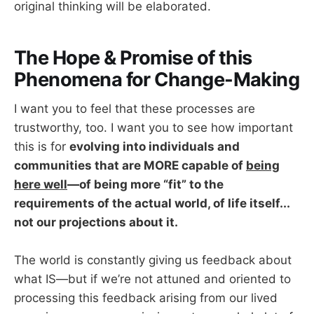
original thinking will be elaborated.
The Hope & Promise of this
Phenomena for Change-Making
I want you to feel that these processes are
trustworthy, too. I want you to see how important
this is for
evolving into individuals and
communities that are MORE capable of
being
here well
—of being more “fit” to the
requirements of the actual world, of life itself...
not our projections about it.
The world is constantly giving us feedback about
what IS—but if we’re not attuned and oriented to
processing this feedback arising from our lived