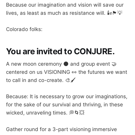
Because our imagination and vision will save our
lives, as least as much as resistance will. 🕯️✊🏴💡
Colorado folks:
You are invited to CONJURE.
A new moon ceremony 🌑 and group event 🤝
centered on us VISIONING 👀 the futures we want
to call in and co-create. 🎨🖌️
Because: It is necessary to grow our imaginations,
for the sake of our survival and thriving, in these
wicked, unraveling times. 💭🌀💥
Gather round for a 3-part visioning immersive