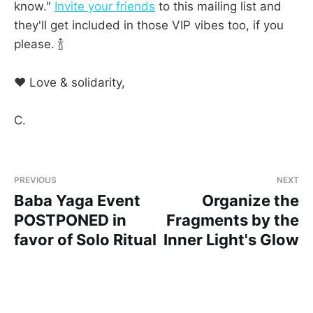
know."
Invite your friends
to this mailing list and
they'll get included in those VIP vibes too, if you
please. 🍾
❤ Love & solidarity,
C.
PREVIOUS
NEXT
Baba Yaga Event
Organize the
POSTPONED in
Fragments by the
favor of Solo Ritual
Inner Light's Glow