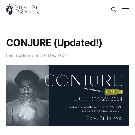
CONJURE (Updated!)
Last updated on
30 Dec 2024