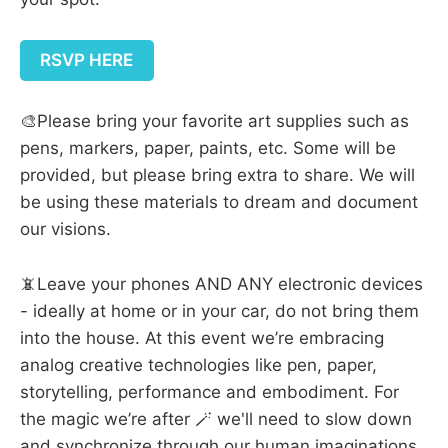
RSVP HERE
🎨Please bring your favorite art supplies such as
pens, markers, paper, paints, etc. Some will be
provided, but please bring extra to share. We will
be using these materials to dream and document
our visions.
📵Leave your phones AND ANY electronic devices
- ideally at home or in your car, do not bring them
into the house. At this event we’re embracing
analog creative technologies like pen, paper,
storytelling, performance and embodiment. For
the magic we’re after 🪄 we'll need to slow down
and synchronize through our human imaginations