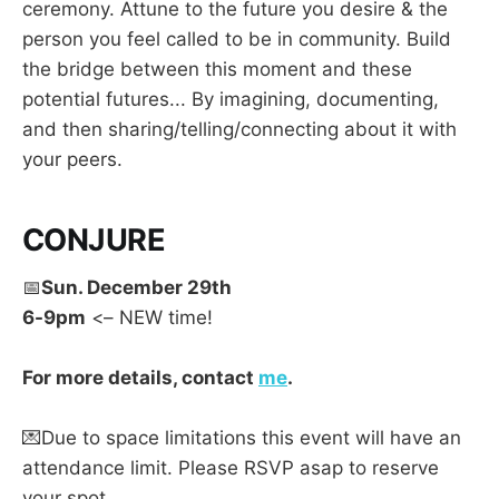
ceremony. Attune to the future you desire & the
person you feel called to be in community. Build
the bridge between this moment and these
potential futures... By imagining, documenting,
and then sharing/telling/connecting about it with
your peers.
CONJURE
📅
Sun. December 29th
6-9pm
<– NEW time!
For more details, contact
me
.
💌Due to space limitations this event will have an
attendance limit. Please RSVP asap to reserve
your spot.