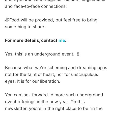
and face-to-face connections.
🍝Food will be provided, but feel free to bring
something to share.
For more details, contact
me
.
Yes, this is an underground event. 🚪
Because what we're scheming and dreaming up is
not for the faint of heart, nor for unscrupulous
eyes. It is for our liberation.
You can look forward to more such underground
event offerings in the new year. On this
newsletter: you're in the right place to be "in the