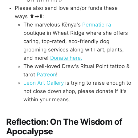
Please also send love and/or funds these
ways ⬆️➡️⬇️:
The marvelous Kēnya's
Permatierra
boutique in Wheat Ridge where she offers
caring, top-rated, eco-friendly dog
grooming services along with art, plants,
and more!
Donate here.
The well-loved Drew's Ritual Point tattoo &
tarot
Patreon
!
Leon Art Gallery
is trying to raise enough to
not close down shop, please donate if it's
within your means.
Reflection: On The Wisdom of
Apocalypse