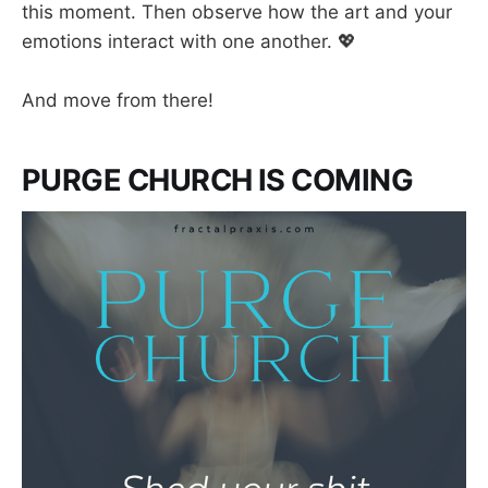
this moment. Then observe how the art and your
emotions interact with one another. 💖
And move from there!
PURGE CHURCH IS COMING