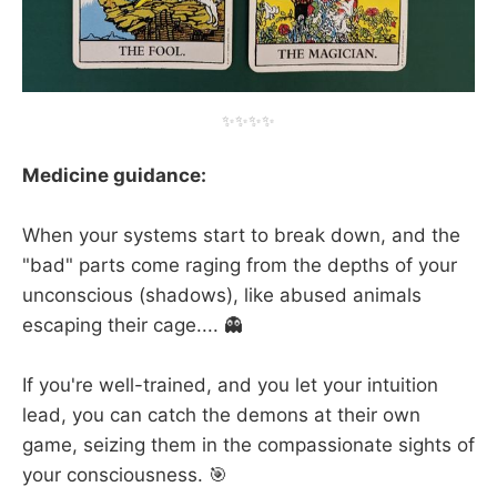
✨✨✨✨
Medicine guidance:
When your systems start to break down, and the
"bad" parts come raging from the depths of your
unconscious (shadows), like abused animals
escaping their cage.... 👻
If you're well-trained, and you let your intuition
lead, you can catch the demons at their own
game, seizing them in the compassionate sights of
your consciousness. 🎯