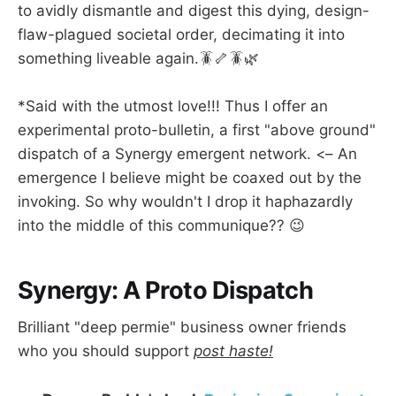
to avidly dismantle and digest this dying, design-
flaw-plagued societal order, decimating it into
something liveable again.🪳🦴🪳🌿
*Said with the utmost love!!! Thus I offer an
experimental proto-bulletin, a first "above ground"
dispatch of a Synergy emergent network. <– An
emergence I believe might be coaxed out by the
invoking. So why wouldn't I drop it haphazardly
into the middle of this communique?? 😉
Synergy: A Proto Dispatch
Brilliant "deep permie" business owner friends
who you should support
post haste!