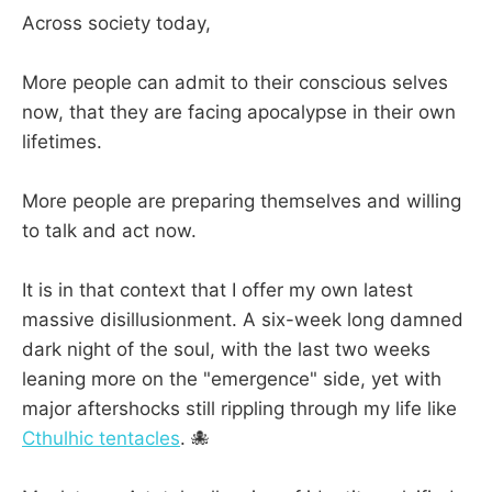
Across society today,
More people can admit to their conscious selves
now, that they are facing apocalypse in their own
lifetimes.
More people are preparing themselves and willing
to talk and act now.
It is in that context that I offer my own latest
massive disillusionment. A six-week long damned
dark night of the soul, with the last two weeks
leaning more on the "emergence" side, yet with
major aftershocks still rippling through my life like
Cthulhic tentacles
. 🐙