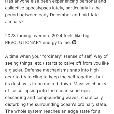
Has anyone else been experiencing personal and
collective apocalypses lately, particularly in the
period between early December and mid-late
January?
2023 turning over into 2024 feels like big
REVOLUTIONARY energy to me. 🛞
A time when your "ordinary" (sense of self, way of
seeing things, etc.) starts to calve off from you like
a glacier. Defense mechanisms snap into high
gear to try to cling to keep the self together, but
its destiny is to be melted down. Massive chunks
of ice collapsing into the ocean send epic
cascading and compounding waves, chaotically
disturbing the surrounding ocean's ordinary state.
The whole system reaches an edge state for a