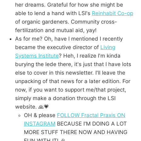
her dreams. Grateful for how she might be
able to lend a hand with LSI's
Reinhabit Co-op
of organic gardeners. Community cross-
fertilization and mutual aid, yay!
As for me? Oh, have I mentioned I recently
became the executive director of
Living
Systems Institute
? Heh, I realize I'm kinda
burying the lede there, it's just that I have lots
else to cover in this newsletter. I'll leave the
unpacking of that news for a later edition. For
now, if you want to support me/that project,
simply make a donation through the LSI
website. 🙏💗
OH & please
FOLLOW Fractal Praxis ON
INSTAGRAM
BECAUSE I'M DOING A LOT
MORE STUFF THERE NOW AND HAVING
FUN WITH IT! 🎉