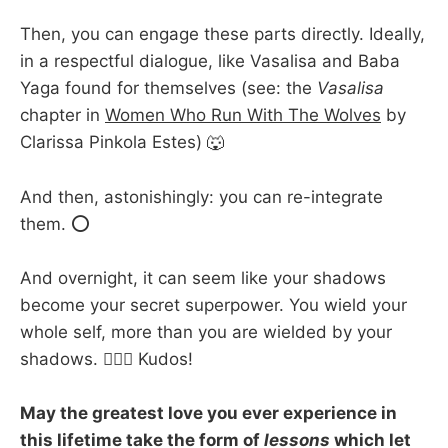
Then, you can engage these parts directly. Ideally,
in a respectful dialogue, like Vasalisa and Baba
Yaga found for themselves (see: the
Vasalisa
chapter in
Women Who Run With The Wolves
by
Clarissa Pinkola Estes) 🐺
And then, astonishingly: you can re-integrate
them. ⭕
And overnight, it can seem like your shadows
become your secret superpower. You wield your
whole self, more than you are wielded by your
shadows. 🦸🏽‍♂️ Kudos!
May the greatest love you ever experience in
this lifetime take the form of
lessons
which let