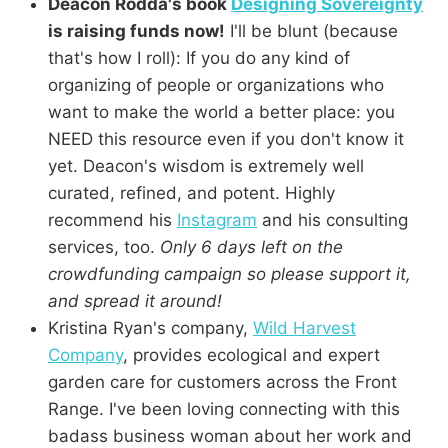
Deacon Rodda's book
Designing Sovereignty
is raising funds now!
I'll be blunt (because
that's how I roll): If you do any kind of
organizing of people or organizations who
want to make the world a better place: you
NEED this resource even if you don't know it
yet. Deacon's wisdom is extremely well
curated, refined, and potent. Highly
recommend his
Instagram
and his consulting
services, too.
Only 6 days left on the
crowdfunding campaign so please support it,
and spread it around!
Kristina Ryan's company,
Wild Harvest
Company
, provides ecological and expert
garden care for customers across the Front
Range. I've been loving connecting with this
badass business woman about her work and