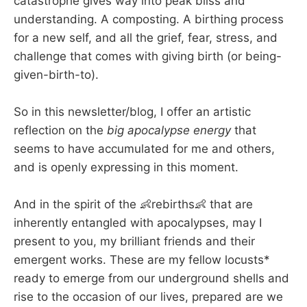
catastrophe gives way into peak bliss and
understanding. A composting. A birthing process
for a new self, and all the grief, fear, stress, and
challenge that comes with giving birth (or being-
given-birth-to).
So in this newsletter/blog, I offer an artistic
reflection on the
big apocalypse energy
that
seems to have accumulated for me and others,
and is openly expressing in this moment.
And in the spirit of the 👶rebirths👶 that are
inherently entangled with apocalypses, may I
present to you, my brilliant friends and their
emergent works. These are my fellow locusts*
ready to emerge from our underground shells and
rise to the occasion of our lives, prepared are we