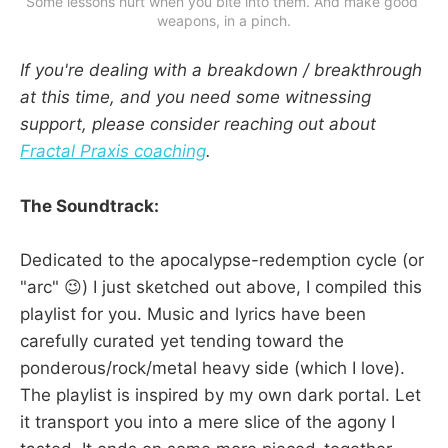
Some lessons hurt when you bite into them. And make good 
weapons, in a pinch.
If you're dealing with a breakdown / breakthrough
at this time, and you need some witnessing
support, please consider reaching out about
Fractal Praxis coaching
.
The Soundtrack:
Dedicated to the apocalypse-redemption cycle (or
"arc" 😉) I just sketched out above, I compiled this
playlist for you. Music and lyrics have been
carefully curated yet tending toward the
ponderous/rock/metal heavy side (which I love).
The playlist is inspired by my own dark portal. Let
it transport you into a mere slice of the agony I