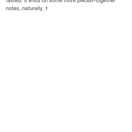
tasted. It ends on some more pieced-together
notes, naturally. ⚕️