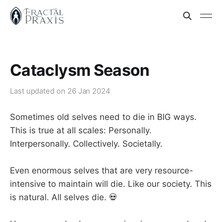
Cataclysm Season
Last updated on
26 Jan 2024
Sometimes old selves need to die in BIG ways.
This is true at all scales: Personally.
Interpersonally. Collectively. Societally.
Even enormous selves that are very resource-
intensive to maintain will die. Like our society. This
is natural. All selves die. 💀