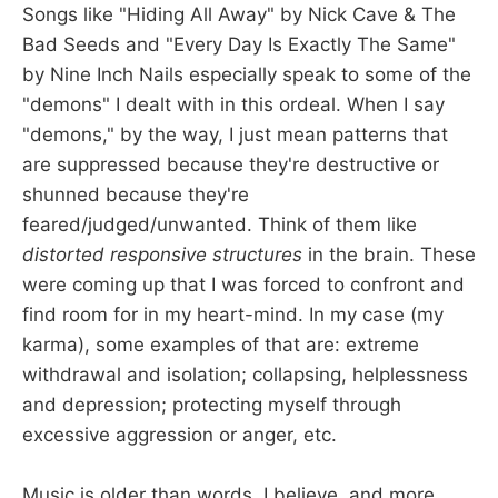
Songs like "Hiding All Away" by Nick Cave & The
Bad Seeds and "Every Day Is Exactly The Same"
by Nine Inch Nails especially speak to some of the
"demons" I dealt with in this ordeal. When I say
"demons," by the way, I just mean patterns that
are suppressed because they're destructive or
shunned because they're
feared/judged/unwanted. Think of them like
distorted responsive structures
in the brain. These
were coming up that I was forced to confront and
find room for in my heart-mind. In my case (my
karma), some examples of that are: extreme
withdrawal and isolation; collapsing, helplessness
and depression; protecting myself through
excessive aggression or anger, etc.
Music is older than words, I believe, and more