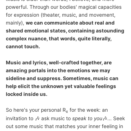
powerful. Through our bodies' magical capacities
for expression (theater, music, and movement,
mainly),
we can communicate about real and
shared emotional states, containing astounding
complex nuance, that words, quite literally,
cannot touch.
Music and lyrics, well-crafted together, are
amazing portals into the emotions we may
sideline and suppress. Sometimes, music can
help elicit the unknown yet valuable feelings
locked inside us.
So here's your personal R
for the week: an
x
invitation to 🎶 ask music to
speak to you
🎶... Seek
out some music that matches your inner feeling in