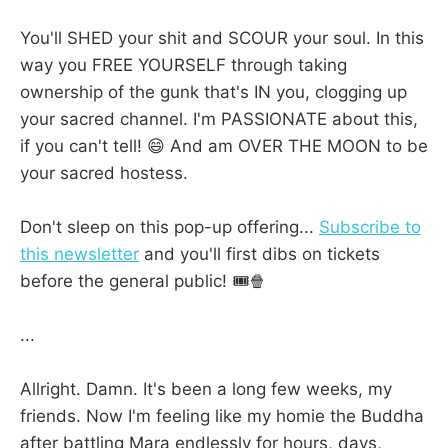
You'll SHED your shit and SCOUR your soul. In this
way you FREE YOURSELF through taking
ownership of the gunk that's IN you, clogging up
your sacred channel. I'm PASSIONATE about this,
if you can't tell! 😄 And am OVER THE MOON to be
your sacred hostess.
Don't sleep on this pop-up offering...
Subscribe to
this newsletter
and you'll first dibs on tickets
before the general public! 🎟️🍿
...
Allright. Damn. It's been a long few weeks, my
friends. Now I'm feeling like my homie the Buddha
after battling Mara endlessly for hours, days,