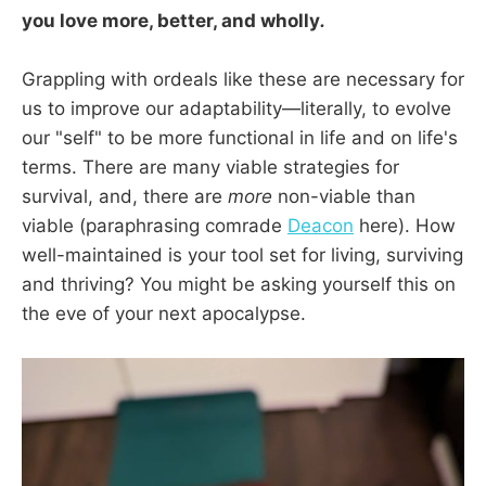
you love more, better, and wholly
.
Grappling with ordeals like these are necessary for
us to improve our adaptability—literally, to evolve
our "self" to be more functional in life and on life's
terms. There are many viable strategies for
survival, and, there are
more
non-viable than
viable (paraphrasing comrade
Deacon
here). How
well-maintained is your tool set for living, surviving
and thriving? You might be asking yourself this on
the eve of your next apocalypse.