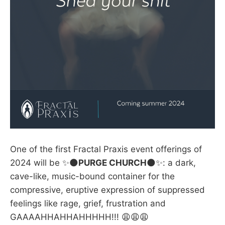
One of the first Fractal Praxis event offerings of
2024 will be ✨🌑
PURGE CHURCH
🌑✨: a dark,
cave-like, music-bound container for the
compressive, eruptive expression of suppressed
feelings like rage, grief, frustration and
GAAAAHHAHHAHHHHH!!! 😩😩😩