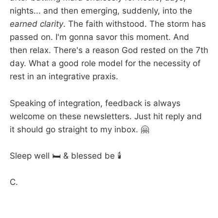
nights... and then emerging, suddenly, into the
earned clarity
. The faith withstood. The storm has
passed on. I'm gonna savor this moment. And
then relax. There's a reason God rested on the 7th
day. What a good role model for the necessity of
rest in an integrative praxis.
Speaking of integration, feedback is always
welcome on these newsletters. Just hit reply and
it should go straight to my inbox. 🤗
Sleep well 🛏️ & blessed be 🕯️
C.