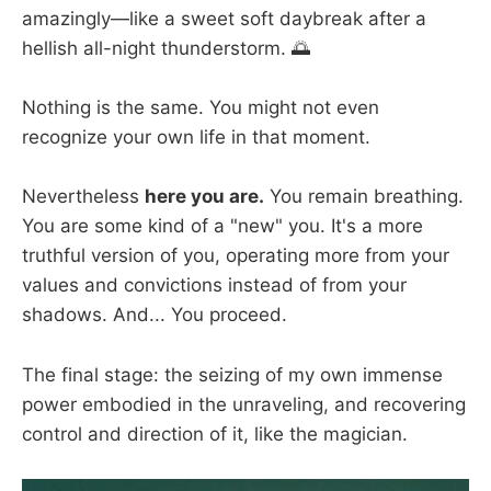
amazingly—like a sweet soft daybreak after a
hellish all-night thunderstorm. 🌅
Nothing is the same. You might not even
recognize your own life in that moment.
Nevertheless
here you are.
You remain breathing.
You are some kind of a "new" you. It's a more
truthful version of you, operating more from your
values and convictions instead of from your
shadows. And... You proceed.
The final stage: the seizing of my own immense
power embodied in the unraveling, and recovering
control and direction of it, like the magician.