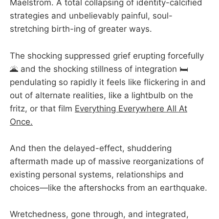
Maelstrom. A total collapsing of identity-calcified
strategies and unbelievably painful, soul-
stretching birth-ing of greater ways.
The shocking suppressed grief erupting forcefully
🌋 and the shocking stillness of integration 🛏️
pendulating so rapidly it feels like flickering in and
out of alternate realities, like a lightbulb on the
fritz, or that film
Everything Everywhere All At
Once.
And then the delayed-effect, shuddering
aftermath made up of massive reorganizations of
existing personal systems, relationships and
choices—like the aftershocks from an earthquake.
Wretchedness, gone through, and integrated,