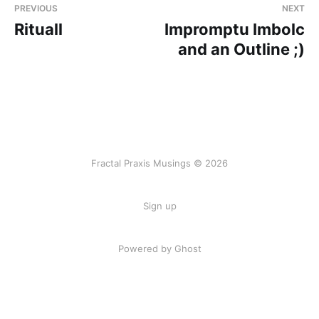
PREVIOUS
NEXT
Rituall
Impromptu Imbolc
and an Outline ;)
Fractal Praxis Musings © 2026
Sign up
Powered by Ghost