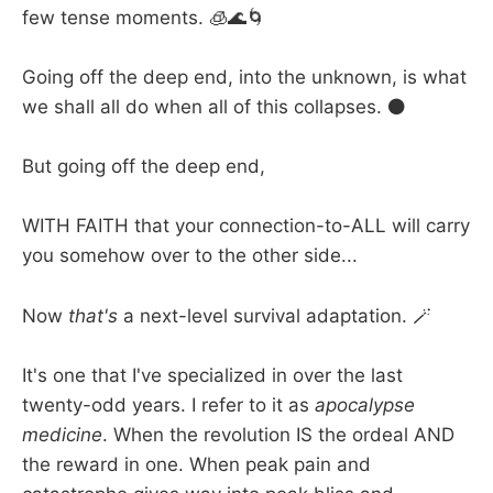
few tense moments. 🧊🌊🌀
Going off the deep end, into the unknown, is what
we shall all do when all of this collapses. ⚫
But going off the deep end,
WITH FAITH that your connection-to-ALL will carry
you somehow over to the other side...
Now
that's
a next-level survival adaptation. 🪄
It's one that I've specialized in over the last
twenty-odd years. I refer to it as
apocalypse
medicine
. When the revolution IS the ordeal AND
the reward in one. When peak pain and